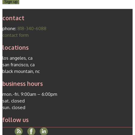
contact
phone:
818-340-6088
contact form
locations
los angeles, ca
san francisco, ca
black mountain, nc
business hours
mon.-fri. 9:00am – 6:00pm
sat. closed
sun. closed
follow us