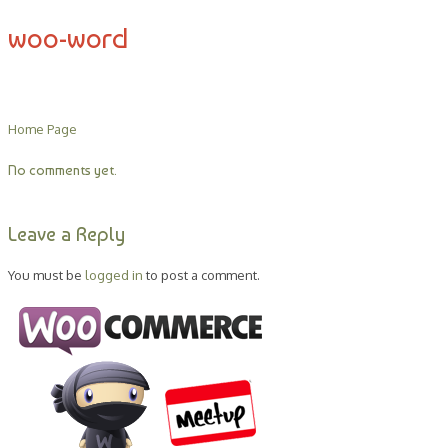
woo-word
Home Page
No comments yet.
Leave a Reply
You must be
logged in
to post a comment.