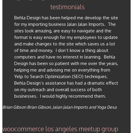
testimonials
Behla Design has been helped me develop the site
for my importing business Jalan Jalan Imports. The
sites look amazing, are easy to navigate and the
format is easy enough for my employees to update
and make changes to the site which saves us a lot
of time and money. I don’t know a thing about
computers and have no interest in learning. Behla
Design has been so patient with me over the years,
helping me and advising me on everything from
Yelp to Search Optimization (SEO) techniques.
Behla Design’s assistance has had a dramatic effect
on my outreach and overall success of both
businesses. I would highly recommend them.
Brian Gibson
Brian Gibson, Jalan Jalan Imports and Yoga Desa
woocommerce los angeles meetup group