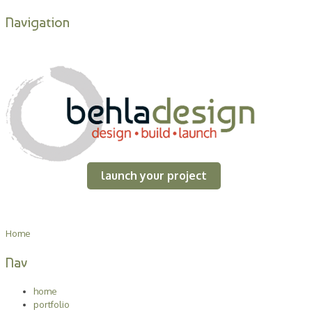
Navigation
launch your project
Home
Nav
home
portfolio