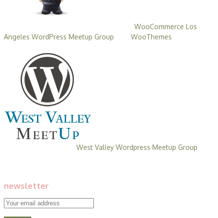
Behla Design is a
founding member and co-sponsor of the
WooCommerce Los
Angeles WordPress Meetup Group
with
WooThemes
. These
events are free and open to all.
Behla Design is the founding member
and co-sponsor of the
West Valley Wordpress Meetup Group
with
meetups held in the West San Fernando Valley. These events are
free and open to all.
newsletter