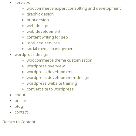
services
woocommerce expert consulting and development
graphic design
print design
web design
web development
content writing for seo
local seo services
social media management
wordpress design
woocommerce theme customization
wordpress overview
wordpress development
wordpress development + design
wordpress website training
convert site to wordpress
about
praise
blog
contact
Return to Content