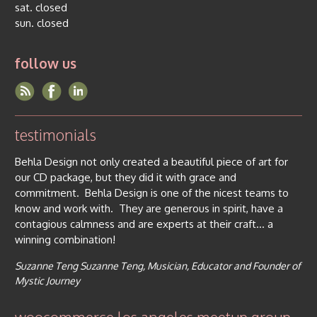
sat. closed
sun. closed
follow us
testimonials
Behla Design not only created a beautiful piece of art for
our CD package, but they did it with grace and
commitment. Behla Design is one of the nicest teams to
know and work with. They are generous in spirit, have a
contagious calmness and are experts at their craft… a
winning combination!
Suzanne Teng
Suzanne Teng, Musician, Educator and Founder of
Mystic Journey