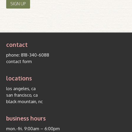
contact
phone:
818-340-6088
contact form
locations
los angeles, ca
san francisco, ca
black mountain, nc
business hours
mon.-fri. 9:00am – 6:00pm