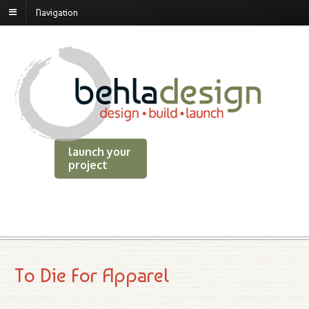
Navigation
launch your
project
To Die For Apparel