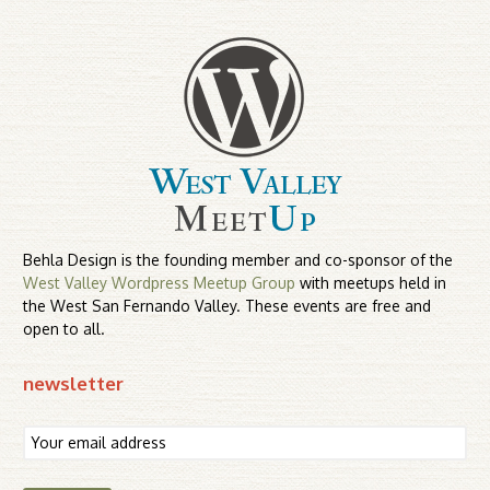
Behla Design is the founding member and co-sponsor of the
West Valley Wordpress Meetup Group
with meetups held in
the West San Fernando Valley. These events are free and
open to all.
newsletter