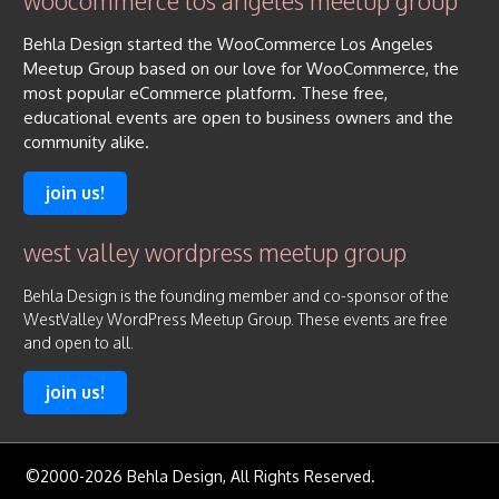
woocommerce los angeles meetup group
Behla Design started the WooCommerce Los Angeles
Meetup Group based on our love for WooCommerce, the
most popular eCommerce platform. These free,
educational events are open to business owners and the
community alike.
join us!
west valley wordpress meetup group
Behla Design is the founding member and co-sponsor of the
WestValley WordPress Meetup Group. These events are free
and open to all.
join us!
©2000-2026 Behla Design, All Rights Reserved.