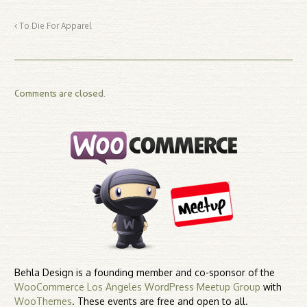
To Die For Apparel
Comments are closed.
Behla Design is a founding member and co-sponsor of the
WooCommerce Los Angeles WordPress Meetup Group
with
WooThemes
. These events are free and open to all.