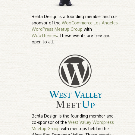
Behla Design is a founding member and co-
sponsor of the
WooCommerce Los Angeles
WordPress Meetup Group
with
WooThemes
. These events are free and
open to all.
Behla Design is the founding member and
co-sponsor of the
West Valley Wordpress
Meetup Group
with meetups held in the
West San Fernando Valley. These events