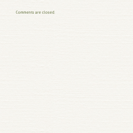
Comments are closed.