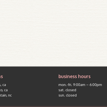
ns
business hours
, ca
mon.-fri. 9:00am – 6:00pm
co, ca
sat. closed
tain, nc
sun. closed