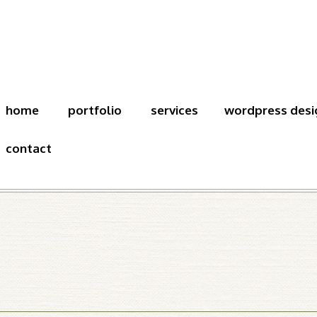
home
portfolio
services
wordpress desi
contact