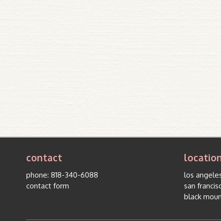
contact
locatio
phone:
818-340-6088
los angeles
contact form
san francis
black moun