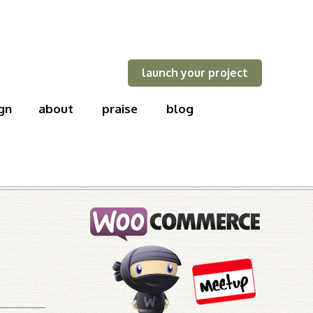
launch your project
gn
about
praise
blog