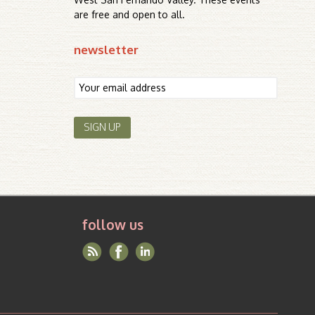
are free and open to all.
newsletter
follow us