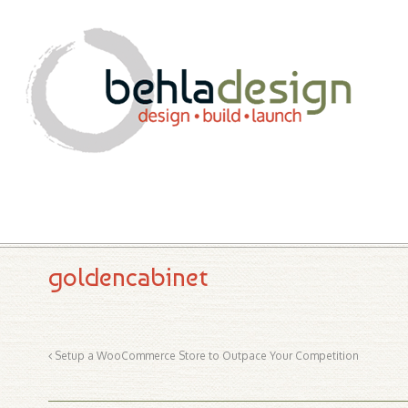
goldencabinet
Setup a WooCommerce Store to Outpace Your Competition