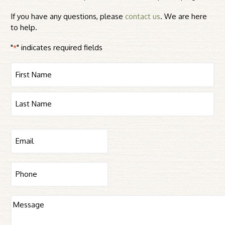
If you have any questions, please
contact us
. We are here
to help.
"
" indicates required fields
*
Name
First
Last
Email
*
Phone
Message