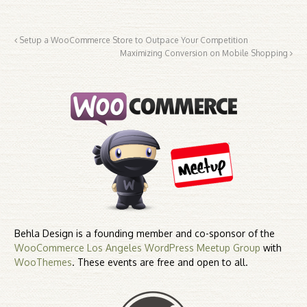
Setup a WooCommerce Store to Outpace Your Competition
Maximizing Conversion on Mobile Shopping
Behla Design is a founding member and co-sponsor of the
WooCommerce Los Angeles WordPress Meetup Group
with
WooThemes
. These events are free and open to all.