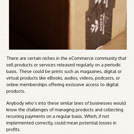
There are certain niches in the eCommerce community that
sell products or services released regularly on a periodic
basis. These could be prints such as magazines, digital or
virtual products like eBooks, audios, videos, podcasts, or
online memberships offering exclusive access to digital
products.
Anybody who’s into these similar lines of businesses would
know the challenges of managing products and collecting
recurring payments on a regular basis. Which, if not
implemented correctly, could mean potential losses in
profits.