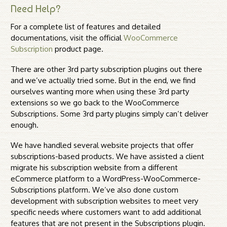
Need Help?
For a complete list of features and detailed
documentations, visit the official
WooCommerce
Subscription
product page.
There are other 3rd party subscription plugins out there
and we’ve actually tried some. But in the end, we find
ourselves wanting more when using these 3rd party
extensions so we go back to the WooCommerce
Subscriptions. Some 3rd party plugins simply can’t deliver
enough.
We have handled several website projects that offer
subscriptions-based products. We have assisted a client
migrate his subscription website from a different
eCommerce platform to a WordPress-WooCommerce-
Subscriptions platform. We’ve also done custom
development with subscription websites to meet very
specific needs where customers want to add additional
features that are not present in the Subscriptions plugin.