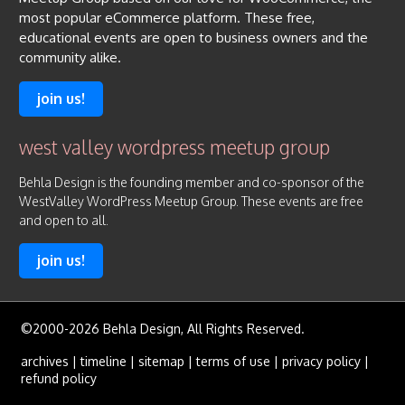
most popular eCommerce platform. These free,
educational events are open to business owners and the
community alike.
join us!
west valley wordpress meetup group
Behla Design is the founding member and co-sponsor of the
WestValley WordPress Meetup Group. These events are free
and open to all.
join us!
©2000-2026 Behla Design, All Rights Reserved.
archives
|
timeline
|
sitemap
|
terms of use
|
privacy policy
|
refund policy