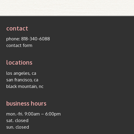
contact
phone:
818-340-6088
contact form
locations
los angeles, ca
san francisco, ca
black mountain, nc
business hours
mon.-fri. 9:00am – 6:00pm
sat. closed
sun. closed