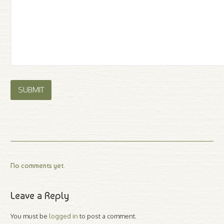
No comments yet.
Leave a Reply
You must be
logged in
to post a comment.