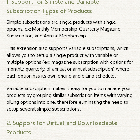
1. Support for Simple and Variable
Subscription Types of Products
Simple subscriptions are single products with single
options, ex: Monthly Membership, Quarterly Magazine
Subscription, and Annual Membership.
This extension also supports variable subscriptions, which
allows you to setup a single product with variable or
multiple options (ex: magazine subscription with options for
monthly, quarterly, bi-annual or annual subscription) where
each option has its own pricing and billing schedule.
Variable subscription makes it easy for you to manage your
products by grouping similar subscription items with varying
billing options into one, therefore eliminating the need to
setup several simple subscriptions.
2. Support for Virtual and Downloadable
Products