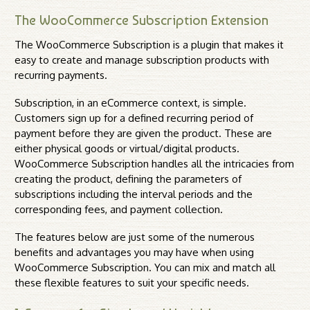
The WooCommerce Subscription Extension
The WooCommerce Subscription is a plugin that makes it
easy to create and manage subscription products with
recurring payments.
Subscription, in an eCommerce context, is simple.
Customers sign up for a defined recurring period of
payment before they are given the product. These are
either physical goods or virtual/digital products.
WooCommerce Subscription handles all the intricacies from
creating the product, defining the parameters of
subscriptions including the interval periods and the
corresponding fees, and payment collection.
The features below are just some of the numerous
benefits and advantages you may have when using
WooCommerce Subscription. You can mix and match all
these flexible features to suit your specific needs.