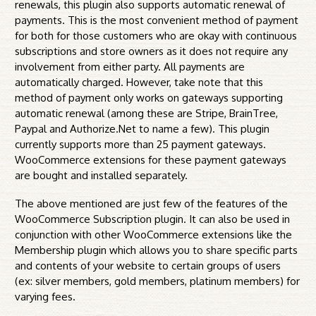
renewals, this plugin also supports automatic renewal of
payments. This is the most convenient method of payment
for both for those customers who are okay with continuous
subscriptions and store owners as it does not require any
involvement from either party. All payments are
automatically charged. However, take note that this
method of payment only works on gateways supporting
automatic renewal (among these are Stripe, BrainTree,
Paypal and Authorize.Net to name a few). This plugin
currently supports more than 25 payment gateways.
WooCommerce extensions for these payment gateways
are bought and installed separately.
The above mentioned are just few of the features of the
WooCommerce Subscription plugin. It can also be used in
conjunction with other WooCommerce extensions like the
Membership plugin which allows you to share specific parts
and contents of your website to certain groups of users
(ex: silver members, gold members, platinum members) for
varying fees.