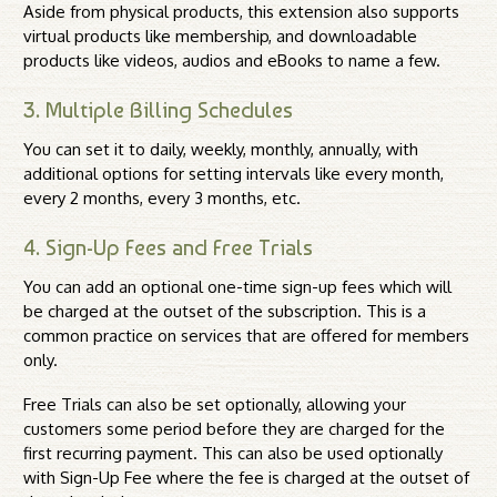
Aside from physical products, this extension also supports
virtual products like membership, and downloadable
products like videos, audios and eBooks to name a few.
3. Multiple Billing Schedules
You can set it to daily, weekly, monthly, annually, with
additional options for setting intervals like every month,
every 2 months, every 3 months, etc.
4. Sign-Up Fees and Free Trials
You can add an optional one-time sign-up fees which will
be charged at the outset of the subscription. This is a
common practice on services that are offered for members
only.
Free Trials can also be set optionally, allowing your
customers some period before they are charged for the
first recurring payment. This can also be used optionally
with Sign-Up Fee where the fee is charged at the outset of