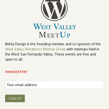
Behla Design is the founding member and co-sponsor of the
West Valley Wordpress Meetup Group
with meetups held in
the West San Fernando Valley. These events are free and
open to all.
newsletter