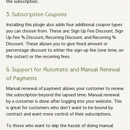
the subscription.
5. Subscription Coupons
Installing this plugin also adds four additional coupon types
you can choose from. These are: Sign Up Fee Discount, Sign
Up Fee % Discount, Recurring Discount, and Recurring %
Discount. These allows you to give fixed amount or
percentage discount to either the sign-up fee (one time, on
the outset) or the recurring fees.
6. Support for Automatic and Manual Renewal
of Payments
Manual renewal of payment allows your customer to renew
the subscription beyond the lapsed time. Manual renewal
by a customer is done after logging into your website. This
is great for customers who don’t want to be bound by
contract and want more control of their subscriptions.
To those who want to skip the hassle of doing manual