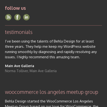
follow us
testimonials
I’ve been using the talents of Behla Design for at least
three years. They help me keep my WordPress website
running smoothly by diagnosing and rapidly resolving any
issues. I highly recommend this amazing team.
Main Ave Galleria
Norma Tolliver, Main Ave Galleria
woocommerce los angeles meetup group
Behla Design started the WooCommerce Los Angeles
Meetup Group based on our love for WooCommerce, the