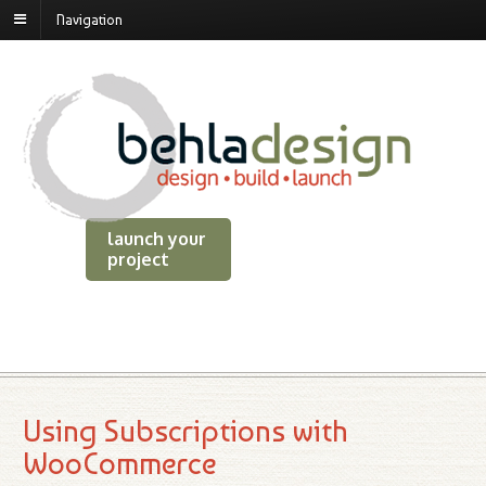
Navigation
launch your
project
Using Subscriptions with
WooCommerce