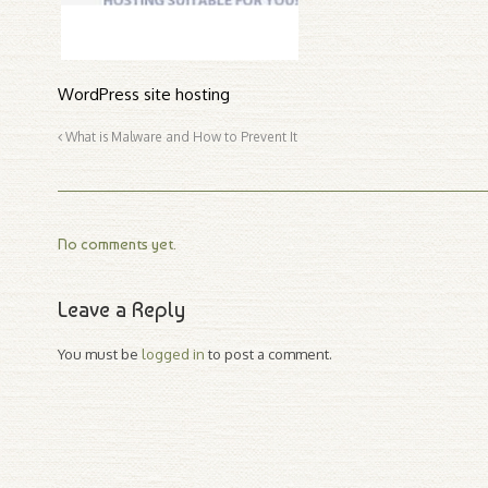
WordPress site hosting
What is Malware and How to Prevent It
No comments yet.
Leave a Reply
You must be
logged in
to post a comment.