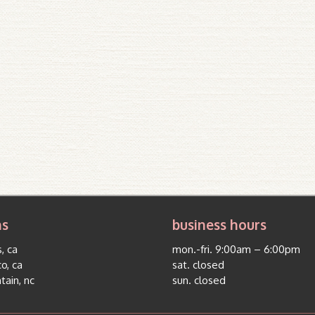
ns
business hours
, ca
mon.-fri. 9:00am – 6:00pm
co, ca
sat. closed
tain, nc
sun. closed