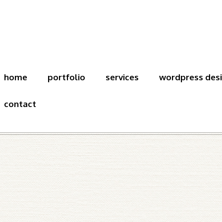
home
portfolio
services
wordpress des
contact