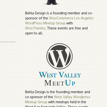
Behla Design is a founding member and co-
sponsor of the
WooCommerce Los Angeles
WordPress Meetup Group
with
WooThemes
. These events are free and
open to all.
Behla Design is the founding member and
co-sponsor of the
West Valley Wordpress
Meetup Group
with meetups held in the
West San Fernando Valley. These events