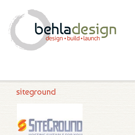
siteground