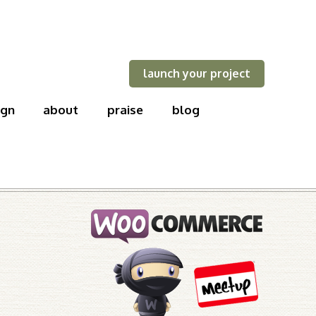
launch your project
ign
about
praise
blog