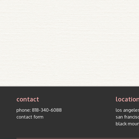
contact
locatio
phone:
818-340-6088
los angeles
contact form
san francis
black moun