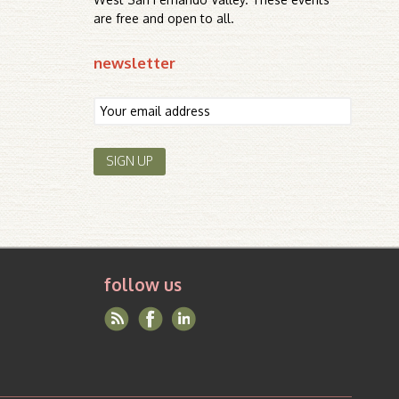
are free and open to all.
newsletter
follow us