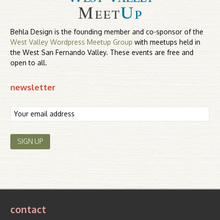
Behla Design is the founding member and co-sponsor of the
West Valley Wordpress Meetup Group
with meetups held in
the West San Fernando Valley. These events are free and
open to all.
newsletter
contact