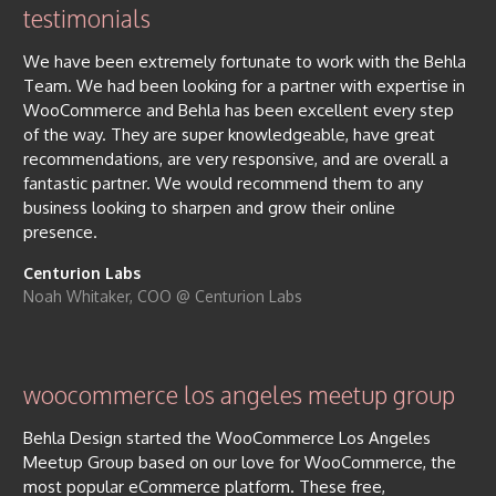
testimonials
We have been extremely fortunate to work with the Behla
Team. We had been looking for a partner with expertise in
WooCommerce and Behla has been excellent every step
of the way. They are super knowledgeable, have great
recommendations, are very responsive, and are overall a
fantastic partner. We would recommend them to any
business looking to sharpen and grow their online
presence.
Centurion Labs
Noah Whitaker, COO @ Centurion Labs
woocommerce los angeles meetup group
Behla Design started the WooCommerce Los Angeles
Meetup Group based on our love for WooCommerce, the
most popular eCommerce platform. These free,