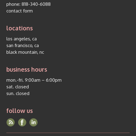
phone:
818-340-6088
contact form
locations
los angeles, ca
san francisco, ca
black mountain, nc
business hours
mon.-fri. 9:00am – 6:00pm
sat. closed
sun. closed
follow us