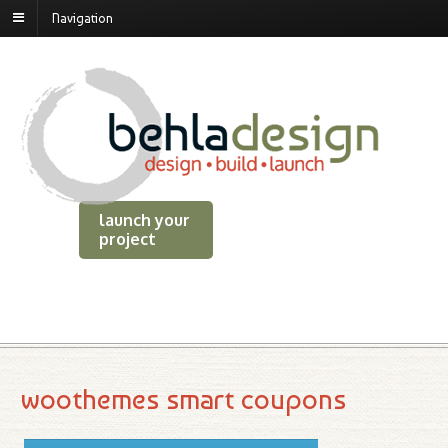
Navigation
launch your
project
woothemes smart coupons