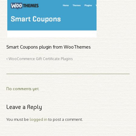
Smart Coupons plugin from WooThemes
WooCommerce Gift Certificate Plugins
No comments yet.
Leave a Reply
You must be
logged in
to post a comment.