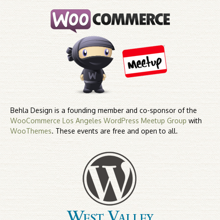
Behla Design is a founding member and co-sponsor of the
WooCommerce Los Angeles WordPress Meetup Group
with
WooThemes
. These events are free and open to all.