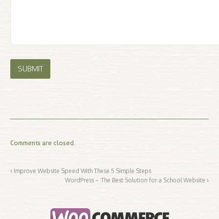
Comments are closed.
Improve Website Speed With These 5 Simple Steps
WordPress – The Best Solution for a School Website