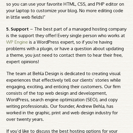
so you can use your favorite HTML, CSS, and PHP editor on
your laptop to customize your blog. No more editing code
in little web fields!”
5. Support
– The best part of a managed hosting company
is the support they offer! Every single person who works at
WP Engine
is a WordPress expert, so if you’re having
problems with a plugin, or have a question about updating
a theme, you just need to contact them to hear their free,
expert opinions!
The team at Behla Design is dedicated to creating visual
experiences that effectively tell our clients’ stories while
engaging, exciting, and enticing their customers. Our firm
consists of the top web design and development,
WordPress, search engine optimization (SEO), and copy
writing professionals. Our founder, Andrew Behla, has
worked in the graphic, print and web design industry for
over twenty years.
If you’d like to discuss the best hosting options for your