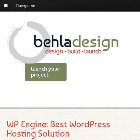
Navigation
launch your
project
WP Engine: Best WordPress
Hosting Solution