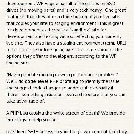
development. WP Engine has all of their sites on SSD
drives (no moving parts) and is very tech heavy. One great
feature is that they offer a clone button of your live site
that copies your site to staging environment. This is great
for development as it create a “sandbox” site for
development and testing without effecting your current,
live site. They also have a staging environment (temp URL)
to test the site before going live. These are some of the
options they offer to developers, according to the WP
Engine site:
“Having trouble running down a performance problem?
We’ll do
code-level PHP profiling
to identify the issue
and suggest code changes to address it, especially if
there’s something inside our own architecture that you can
take advantage of.
A PHP bug causing the white screen of death? We provide
error logs to help you out.
Use direct SFTP access to your blog’s wp-content directory,