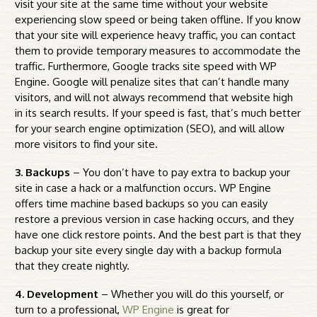
visit your site at the same time without your website
experiencing slow speed or being taken offline. If you know
that your site will experience heavy traffic, you can contact
them to provide temporary measures to accommodate the
traffic. Furthermore, Google tracks site speed with WP
Engine. Google will penalize sites that can’t handle many
visitors, and will not always recommend that website high
in its search results. If your speed is fast, that’s much better
for your search engine optimization (SEO), and will allow
more visitors to find your site.
3. Backups
– You don’t have to pay extra to backup your
site in case a hack or a malfunction occurs. WP Engine
offers time machine based backups so you can easily
restore a previous version in case hacking occurs, and they
have one click restore points. And the best part is that they
backup your site every single day with a backup formula
that they create nightly.
4. Development
– Whether you will do this yourself, or
turn to a professional,
WP Engine
is great for