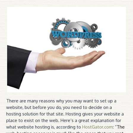
There are many reasons why you may want to set up a
website, but before you do, you need to decide on a
hosting solution for that site. Hosting gives your website a
place to exist on the web. Here’s a great explanation for
what website hosting is, according to
HostGator.com
: “
The