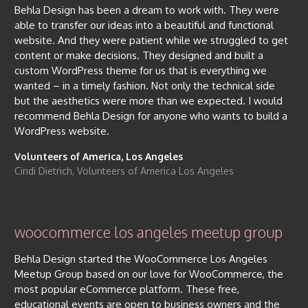
Behla Design has been a dream to work with. They were
able to transfer our ideas into a beautiful and functional
website. And they were patient while we struggled to get
content or make decisions. They designed and built a
custom WordPress theme for us that is everything we
wanted – in a timely fashion. Not only the technical side
but the aesthetics were more than we expected. I would
recommend Behla Design for anyone who wants to build a
WordPress website.
Volunteers of America, Los Angeles
Cindi Dietrich, Volunteers of America Los Angeles
woocommerce los angeles meetup group
Behla Design started the WooCommerce Los Angeles
Meetup Group based on our love for WooCommerce, the
most popular eCommerce platform. These free,
educational events are open to business owners and the