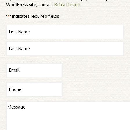
WordPress site, contact
Behla Design
.
"
" indicates required fields
*
Name
First
Last
Email
*
Phone
Message