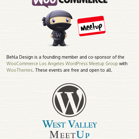
Behla Design is a founding member and co-sponsor of the
WooCommerce Los Angeles WordPress Meetup Group
with
WooThemes
. These events are free and open to all.