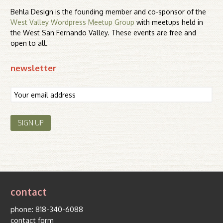
Behla Design is the founding member and co-sponsor of the
West Valley Wordpress Meetup Group
with meetups held in
the West San Fernando Valley. These events are free and
open to all.
newsletter
contact
phone:
818-340-6088
contact form