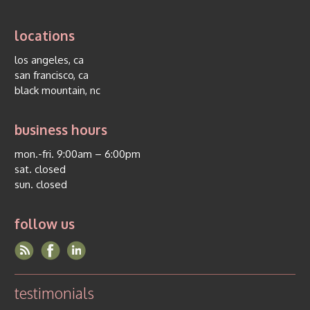
locations
los angeles, ca
san francisco, ca
black mountain, nc
business hours
mon.-fri. 9:00am – 6:00pm
sat. closed
sun. closed
follow us
testimonials