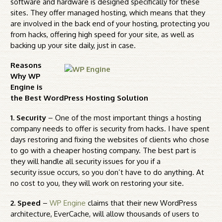
software and hardware is designed specifically for these
sites. They offer managed hosting, which means that they
are involved in the back end of your hosting, protecting you
from hacks, offering high speed for your site, as well as
backing up your site daily, just in case.
Reasons
Why WP
Engine is
the Best WordPress Hosting Solution
1. Security
– One of the most important things a hosting
company needs to offer is security from hacks. I have spent
days restoring and fixing the websites of clients who chose
to go with a cheaper hosting company. The best part is
they will handle all security issues for you if a
security issue occurs, so you don’t have to do anything. At
no cost to you, they will work on restoring your site.
2. Speed
–
WP Engine
claims that their new WordPress
architecture, EverCache, will allow thousands of users to