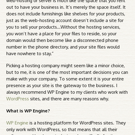
web-hosting or server is much like the space that you rent
out to have your business in. It’s merely the space itself. It
does not include furnishings like shelves for your products,
just as the web-hosting account doesn’t include a site for
you to sell your products…Without the hosting services,
you won’t have a place for your files to reside, so your
domain would then become like a disconnected phone
number in the phone directory, and your site files would
have nowhere to stay.”
Picking a hosting company might seem like a minor choice,
but to me, it is one of the most important decisions you can
make with your company. To some extent it is your entire
presence as your site is the gateway to the business. I
always recommend WP Engine to my clients who work with
WordPress
sites, and there are many reasons why.
What is WP Engine?
WP Engine
is a hosting platform for WordPress sites. They
only work with WordPress, so that means that all their