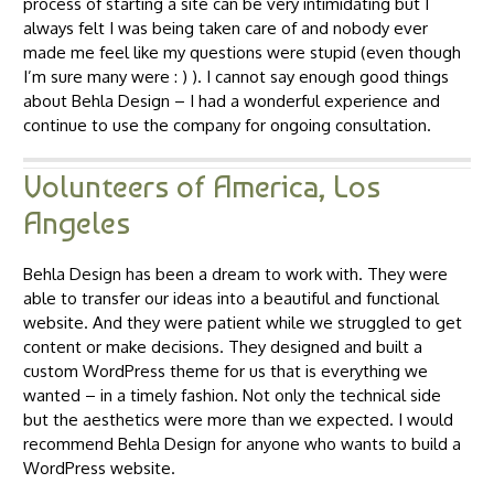
process of starting a site can be very intimidating but I
always felt I was being taken care of and nobody ever
made me feel like my questions were stupid (even though
I’m sure many were : ) ). I cannot say enough good things
about Behla Design – I had a wonderful experience and
continue to use the company for ongoing consultation.
Volunteers of America, Los
Angeles
Behla Design has been a dream to work with. They were
able to transfer our ideas into a beautiful and functional
website. And they were patient while we struggled to get
content or make decisions. They designed and built a
custom WordPress theme for us that is everything we
wanted – in a timely fashion. Not only the technical side
but the aesthetics were more than we expected. I would
recommend Behla Design for anyone who wants to build a
WordPress website.