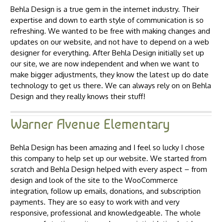
Behla Design is a true gem in the internet industry. Their
expertise and down to earth style of communication is so
refreshing. We wanted to be free with making changes and
updates on our website, and not have to depend on a web
designer for everything. After Behla Design initially set up
our site, we are now independent and when we want to
make bigger adjustments, they know the latest up do date
technology to get us there. We can always rely on on Behla
Design and they really knows their stuff!
Warner Avenue Elementary
Behla Design has been amazing and I feel so lucky I chose
this company to help set up our website. We started from
scratch and Behla Design helped with every aspect – from
design and look of the site to the WooCommerce
integration, follow up emails, donations, and subscription
payments. They are so easy to work with and very
responsive, professional and knowledgeable. The whole