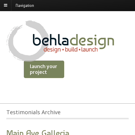
Navigation
launch your
project
Testimonials Archive
Main Ave Galleria