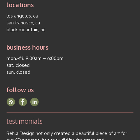
locations
los angeles, ca
san francisco, ca
black mountain, nc
business hours
mon.-fri. 9:00am – 6:00pm
sat. closed
sun. closed
follow us
testimonials
Behla Design not only created a beautiful piece of art for