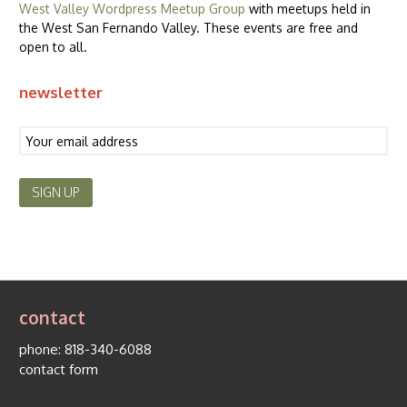
West Valley Wordpress Meetup Group
with meetups held in
the West San Fernando Valley. These events are free and
open to all.
newsletter
contact
phone:
818-340-6088
contact form