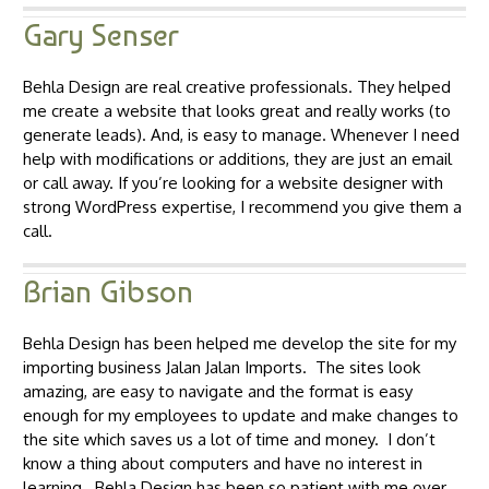
Gary Senser
Behla Design are real creative professionals. They helped
me create a website that looks great and really works (to
generate leads). And, is easy to manage. Whenever I need
help with modifications or additions, they are just an email
or call away. If you’re looking for a website designer with
strong WordPress expertise, I recommend you give them a
call.
Brian Gibson
Behla Design has been helped me develop the site for my
importing business Jalan Jalan Imports. The sites look
amazing, are easy to navigate and the format is easy
enough for my employees to update and make changes to
the site which saves us a lot of time and money. I don’t
know a thing about computers and have no interest in
learning. Behla Design has been so patient with me over