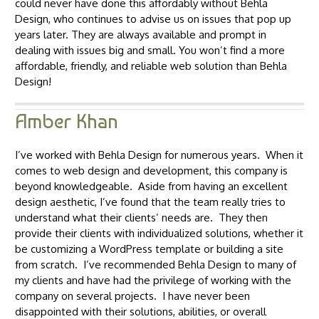
could never have done this affordably without Behla
Design, who continues to advise us on issues that pop up
years later. They are always available and prompt in
dealing with issues big and small. You won’t find a more
affordable, friendly, and reliable web solution than Behla
Design!
Amber Khan
I’ve worked with Behla Design for numerous years. When it
comes to web design and development, this company is
beyond knowledgeable. Aside from having an excellent
design aesthetic, I’ve found that the team really tries to
understand what their clients’ needs are. They then
provide their clients with individualized solutions, whether it
be customizing a WordPress template or building a site
from scratch. I’ve recommended Behla Design to many of
my clients and have had the privilege of working with the
company on several projects. I have never been
disappointed with their solutions, abilities, or overall