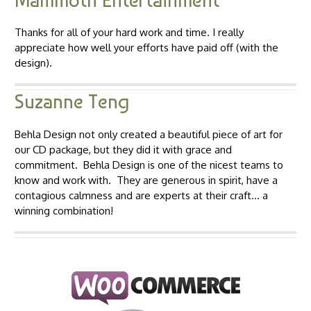
Mammoth Entertainment
Thanks for all of your hard work and time. I really
appreciate how well your efforts have paid off (with the
design).
Suzanne Teng
Behla Design not only created a beautiful piece of art for
our CD package, but they did it with grace and
commitment. Behla Design is one of the nicest teams to
know and work with. They are generous in spirit, have a
contagious calmness and are experts at their craft… a
winning combination!