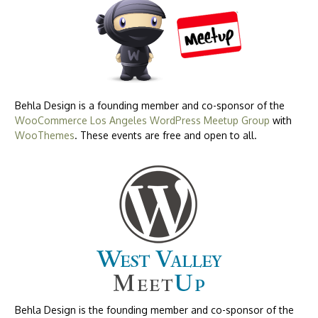
Behla Design is a founding member and co-sponsor of the
WooCommerce Los Angeles WordPress Meetup Group
with
WooThemes
. These events are free and open to all.
Behla Design is the founding member and co-sponsor of the