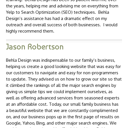
the years, helping me and advising me on everything from
Yelp to Search Optimization (SEO) techniques. Behla
Design’s assistance has had a dramatic effect on my
outreach and overall success of both businesses. I would
highly recommend them.
Jason Robertson
Behla Design was indispensable to our family’s business,
helping us create a good looking website that was easy for
our customers to navigate and easy for non-programmers
to update. They advised us on how to grow our site so that
it climbed the rankings of all the major search engines by
giving us simple tips we could implement ourselves, as
well as offering advanced services from seasoned experts
at an affordable cost. Today, our small family business has
a beautiful website that we are constantly complimented
on, and our business pops up in the first page of results on
Google, Yahoo, Bing, and other major search engines. We