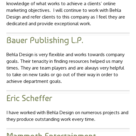
knowledge of what works to achieve a clients’ online
marketing objectives. I will continue to work with Behla
Design and refer clients to this company as I feel they are
dedicated and provide exceptional work.
Bauer Publishing L.P.
Behla Design is very flexible and works towards company
goals. Their tenacity in finding resources helped us many
times. They are team players and are always very helpful
to take on new tasks or go out of their way in order to
achieve department goals.
Eric Scheffer
I have worked with Behla Design on numerous projects and
they produce outstanding work every time.