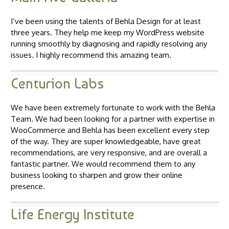
I’ve been using the talents of Behla Design for at least
three years. They help me keep my WordPress website
running smoothly by diagnosing and rapidly resolving any
issues. I highly recommend this amazing team.
Centurion Labs
We have been extremely fortunate to work with the Behla
Team. We had been looking for a partner with expertise in
WooCommerce and Behla has been excellent every step
of the way. They are super knowledgeable, have great
recommendations, are very responsive, and are overall a
fantastic partner. We would recommend them to any
business looking to sharpen and grow their online
presence.
Life Energy Institute