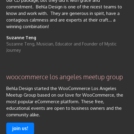
our CD package, but they did it with grace and
commitment. Behla Design is one of the nicest teams to
know and work with. They are generous in spirit, have a
contagious calmness and are experts at their craft… a
winning combination!
Suzanne Teng
Suzanne Teng, Musician, Educator and Founder of Mystic
Journey
woocommerce los angeles meetup group
Behla Design started the WooCommerce Los Angeles
Meetup Group based on our love for WooCommerce, the
most popular eCommerce platform. These free,
educational events are open to business owners and the
community alike.
join us!